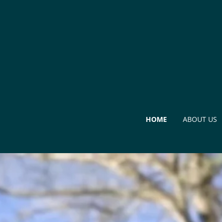
HOME
ABOUT US