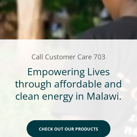
Call Customer Care
703
Empowering Lives
through affordable and
clean energy in Malawi.
CHECK OUT OUR PRODUCTS