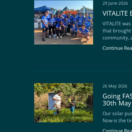
29 June 2026
VITALITE 
VITALITE was 
that brought
community, a
Continue Re
26 May 2026
Going FAS
30th May
Our solar pum
Now is the ti
Continue Re