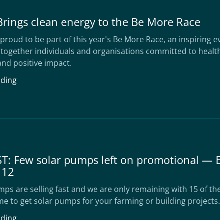
Brings clean energy to the Be More Race
proud to be part of this year's Be More Race, an inspiring e
 together individuals and organisations committed to healt
nd positive impact.
ading
T: Few solar pumps left on promotional — 
 12
ps are selling fast and we are only remaining with 15 of t
me to get solar pumps for your farming or building projects.
ading