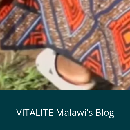
VITALITE Malawi's Blog