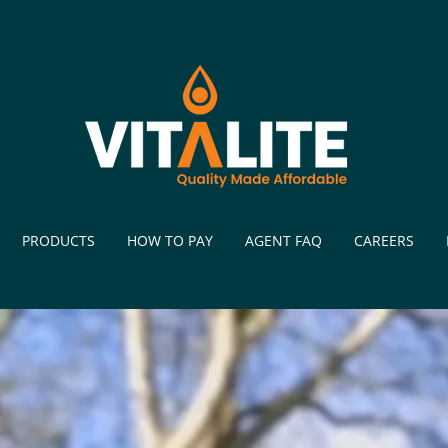
PRODUCTS
HOW TO PAY
AGENT FAQ
CAREERS