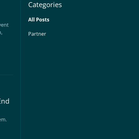
Categories
All Posts
vent
h,
Partner
End
hem.