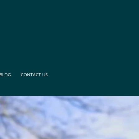
BLOG
CONTACT US