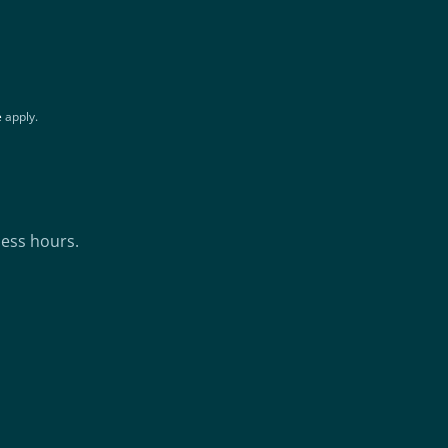
e
apply.
ness hours.