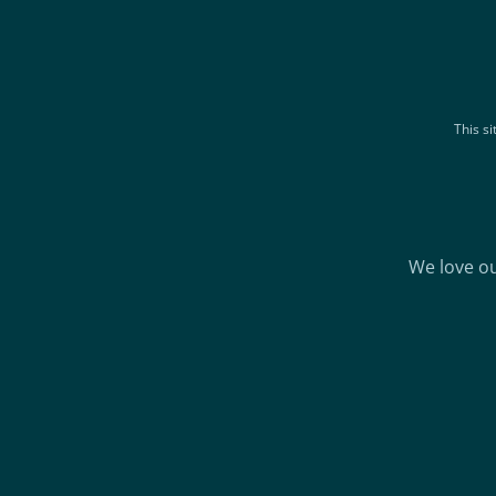
This s
We love ou