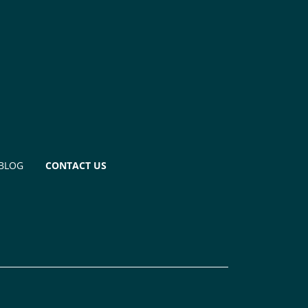
BLOG
CONTACT US