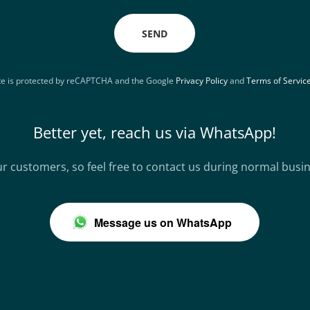
SEND
ite is protected by reCAPTCHA and the Google
Privacy Policy
and
Terms of Servic
Better yet, reach us via WhatsApp!
r customers, so feel free to contact us during normal busi
Message us on WhatsApp