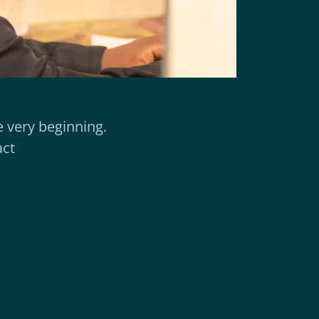
 very beginning.
act