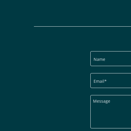
Name
Email*