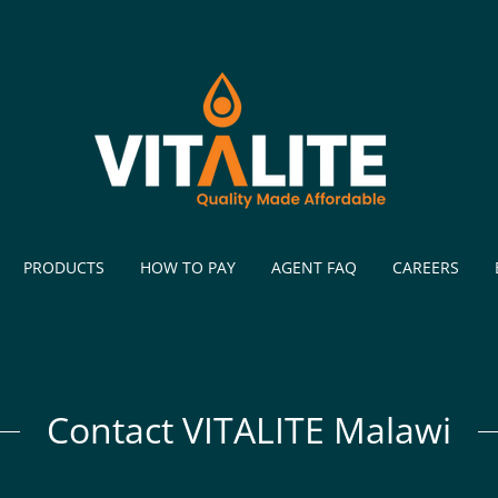
PRODUCTS
HOW TO PAY
AGENT FAQ
CAREERS
Contact VITALITE Malawi