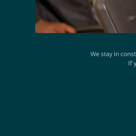
We stay in cons
If