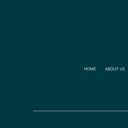
HOME
ABOUT US