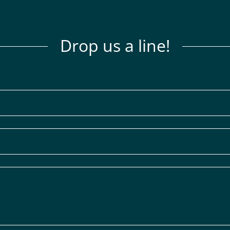
Drop us a line!