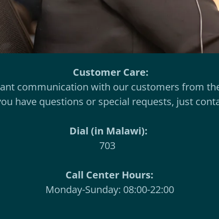
Customer Care:
tant communication with our customers from the
 you have questions or special requests, just cont
Dial (in Malawi):
703
Call Center Hours:
Monday-Sunday: 08:00-22:00